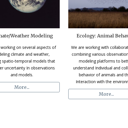
mate/Weather Modeling
Ecology: Animal Beha
working on several aspects of 
We ar
e working with collaborat
eling climate and weather, 
combining various observation
ng spatio-temporal models that 
modeling platforms to bett
er uncertainty In observations 
understand Individual and colle
and models.
behavior of animals and the
Interaction with the environ
More...
More...