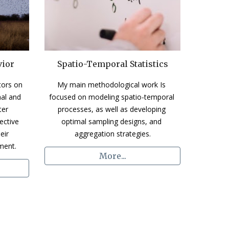
vior
Spatio-Temporal Statistics
ors on 
My main methodological work Is 
al and 
focused on modeling spatio-temporal 
er 
processes, as well as developing 
ctive 
optimal sampling designs, and 
ir 
aggregation strategies.
ment.
More...