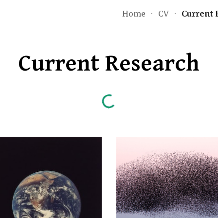
Home
CV
Current 
ip to main content
Skip to navigat
Current Research