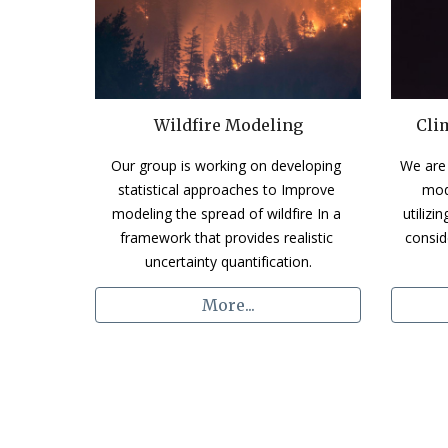
Wildfire Modeling
Cli
Our group is working on developing 
We are 
statistical approaches to Improve 
mod
modeling the spread of wildfire In a 
utilizi
framework that provides realistic 
consid
uncertainty quantification.
More...