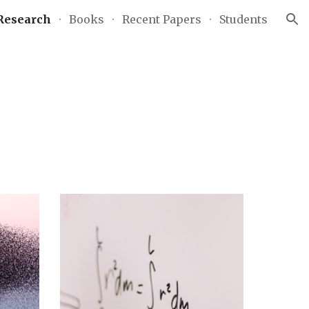
Research
Books
Recent Papers
Students
ion