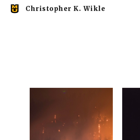
Christopher K. Wikle
Sk