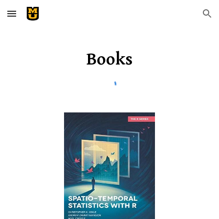
Skip to main content
Skip to navigation
Books