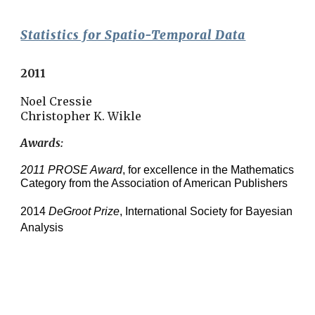
Statistics for Spatio-Temporal Data
2011
Noel Cressie
Christopher K. Wikle
Awards: 
2011 PROSE Award
, for excellence in the Mathematics 
Category from the Association of American Publishers
2014 
DeGroot Prize
, International Society for Bayesian 
Analysis