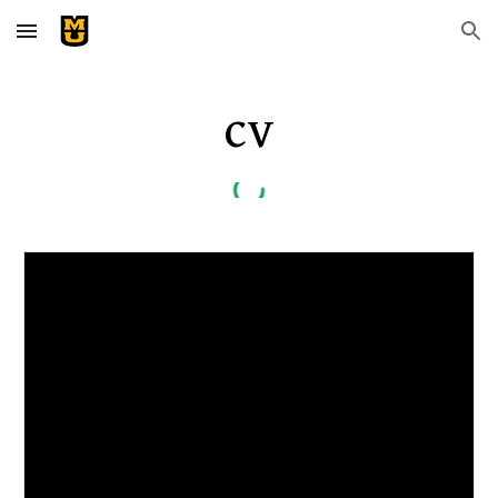
Skip to main content
Skip to navigation
C
V