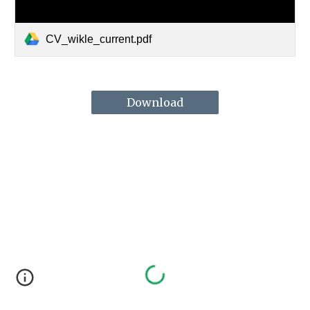
CV_wikle_current.pdf
Download